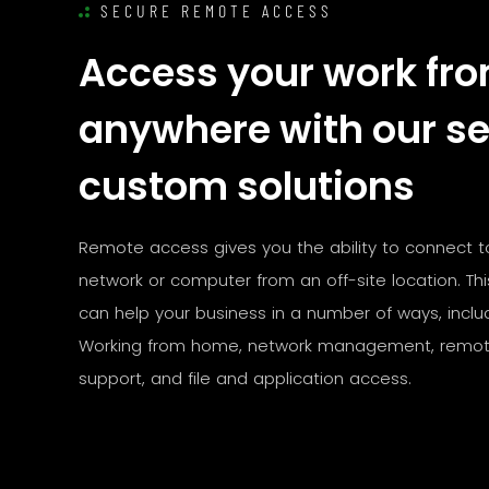
SECURE REMOTE ACCESS
Access your work fr
anywhere with our s
custom solutions
Remote access gives you the ability to connect t
network or computer from an off-site location. Th
can help your business in a number of ways, includ
Working from home, network management, remot
support, and file and application access.