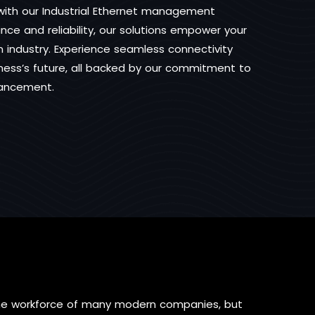
s with our Industrial Ethernet management
ce and reliability, our solutions empower your
industry. Experience seamless connectivity
iness’s future, all backed by our commitment to
vancement.
the workforce of many modern companies, but