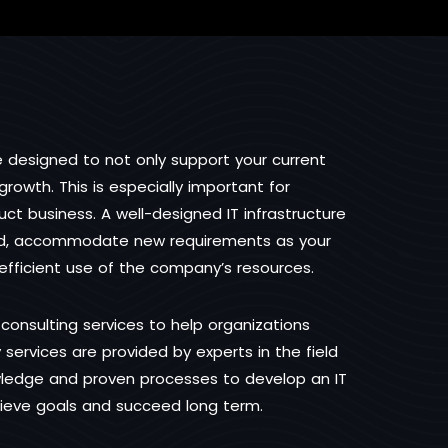
e designed to not only support your current
rowth. This is especially important for
t business. A well-designed IT infrastructure
ded, accommodate new requirements as your
fficient use of the company’s resources.
 consulting services to help organizations
 services are provided by experts in the field
ledge and proven processes to develop an IT
hieve goals and succeed long term.