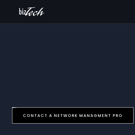
CONTACT A NETWORK MANAGMENT PRO