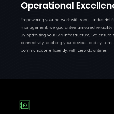
Operational Excellen
Empowering your network with robust industrial E
management, we guarantee unrivaled reliability
By optimizing your LAN infrastructure, we ensure
connectivity, enabling your devices and systems
communicate efficiently, with zero downtime.