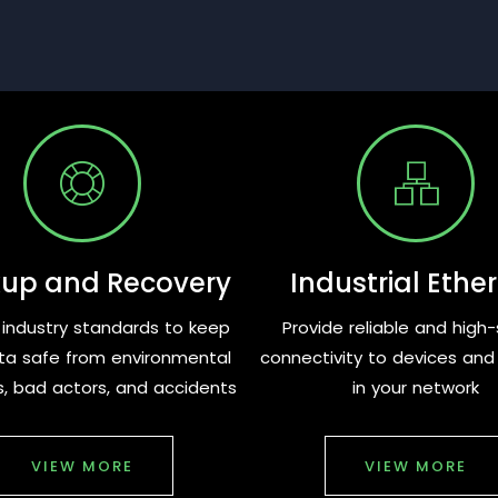
up and Recovery
Industrial Ethe
ng industry standards to keep
Provide reliable and high
ta safe from environmental
connectivity to devices an
s, bad actors, and accidents
in your network
VIEW MORE
VIEW MORE