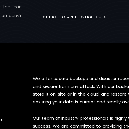
re that can
r company’s
SPEAK TO AN IT STRATEGIST
We offer secure backups and disaster recov
and secure from any attack. With our backu
store it on-site or in the cloud, and resto
ensuring your data is current and readily ava
.
Our team of industry professionals is highly
success. We are committed to providing the