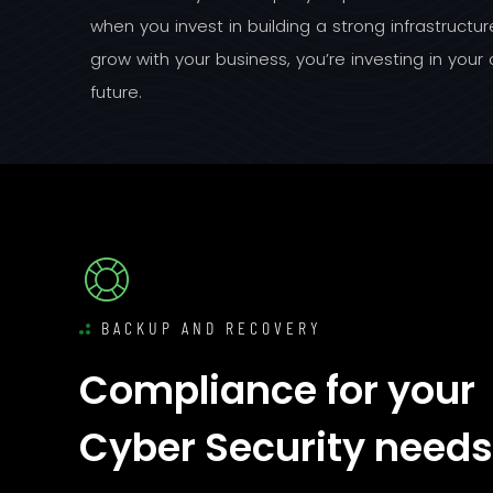
when you invest in building a strong infrastructu
grow with your business, you’re investing in you
future.
BACKUP AND RECOVERY
Compliance for your
Cyber Security needs