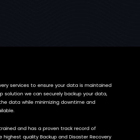
ery services to ensure your data is maintained
p solution we can securely backup your data,
re the data while minimizing downtime and
ilable.
 trained and has a proven track record of
 highest quality Backup and Disaster Recovery