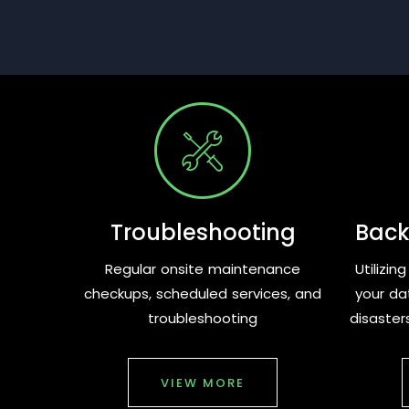
Troubleshooting
Back
Regular onsite maintenance
Utilizi
checkups, scheduled services, and
your da
troubleshooting
disaster
VIEW MORE