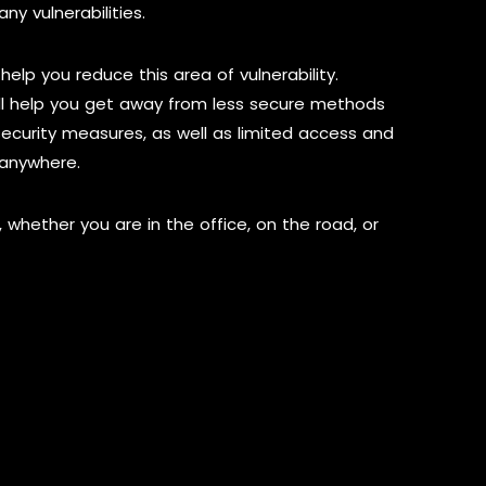
ny vulnerabilities.
help you reduce this area of vulnerability.
ll help you get away from less secure methods
ecurity measures, as well as limited access and
 anywhere.
, whether you are in the office, on the road, or