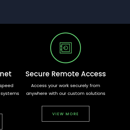
rnet
Secure Remote Access
-speed
Access your work securely from
d systems
anywhere with our custom solutions
VIEW MORE