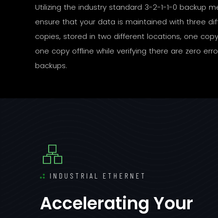
Utilizing the industry standard 3-2-1-1-0 backup 
ensure that your data is maintained with three dif
copies, stored in two different locations, one copy 
one copy offline while verifying there are zero erro
backups.
INDUSTRIAL ETHERNET
Accelerating Your