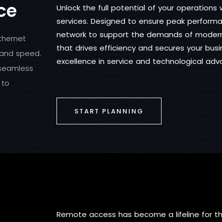
ce
Unlock the full potential of your operation
services. Designed to ensure peak performan
network to support the demands of modern 
thernet
that drives efficiency and secures your bus
 and speed.
excellence in service and technological ad
 seamless
 to
START PLANNING
Remote access has become a lifeline for 