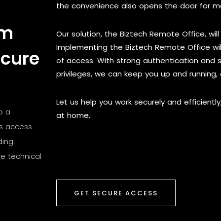
the convenience also opens the door for ma
om
Our solution, the Biztech Remote Office, will 
Implementing the Biztech Remote Office wi
ecure
of access. With strong authentication and s
privileges, we can keep you up and running,
Let us help you work securely and efficiently
o a
at home.
is access
ing:
e technical
GET SECURE ACCESS