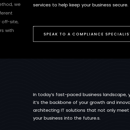
method, we
services to help keep your business secure.
ferent
off-site,
rs with
SPEAK TO A COMPLIANCE SPECIALIS
In today’s fast-paced business landscape, yo
it’s the backbone of your growth and innovat
architecting IT solutions that not only mee
your business into the future.s.