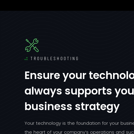
TROUBLESHOOTING
Ensure your technol
always supports you
business strategy
Your technology is the foundation for your busines
the heart of your company’s operations and suc