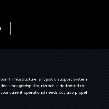
T
ur IT infrastructure isn’t just a support system;
ion. Recognizing this, Biztech is dedicated to
t your current operational needs but also propel