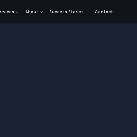
ervices
About
Success Stories
Contact