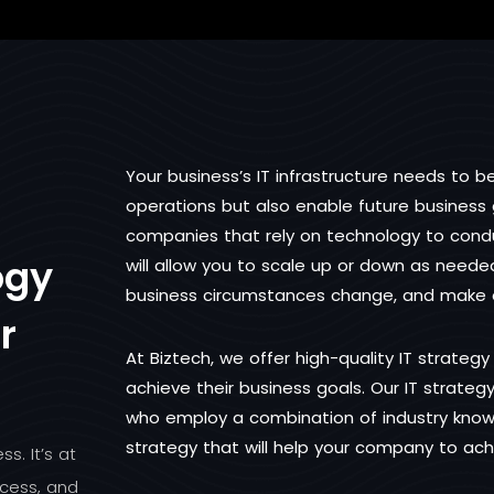
Your business’s IT infrastructure needs to b
operations but also enable future business g
companies that rely on technology to conduc
ogy
will allow you to scale up or down as nee
business circumstances change, and make e
r
At Biztech, we offer high-quality IT strategy
achieve their business goals. Our IT strategy
who employ a combination of industry know
strategy that will help your company to ac
s. It’s at
cess, and