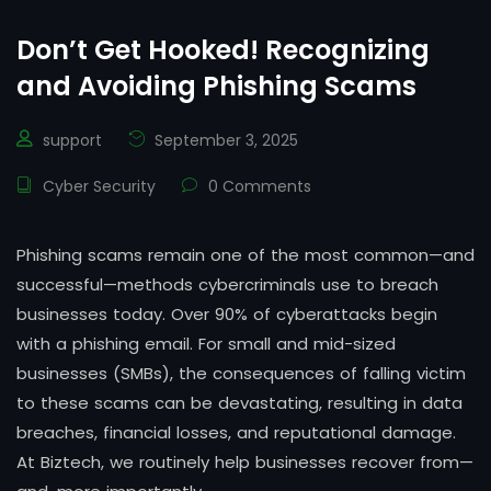
Don’t Get Hooked! Recognizing
and Avoiding Phishing Scams
support
September 3, 2025
Cyber Security
0 Comments
Phishing scams remain one of the most common—and
successful—methods cybercriminals use to breach
businesses today. Over 90% of cyberattacks begin
with a phishing email. For small and mid-sized
businesses (SMBs), the consequences of falling victim
to these scams can be devastating, resulting in data
breaches, financial losses, and reputational damage.
At Biztech, we routinely help businesses recover from—