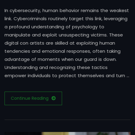
In cybersecurity, human behavior remains the weakest
link. Cybercriminals routinely target this link, leveraging
a profound understanding of psychology to
manipulate and exploit unsuspecting victims. These
digital con artists are skilled at exploiting human
tendencies and emotional responses, often taking
advantage of moments when our guard is down.
Understanding and recognizing these tactics
empower individuals to protect themselves and turn …
Continue Reading