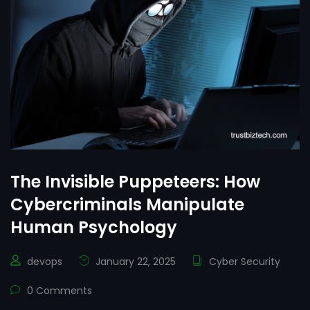
The Invisible Puppeteers: How
Cybercriminals Manipulate
Human Psychology
devops
January 22, 2025
Cyber Security
0 Comments