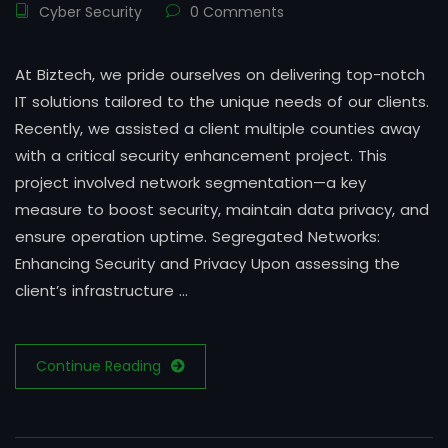
Cyber Security
0 Comments
At Biztech, we pride ourselves on delivering top-notch
IT solutions tailored to the unique needs of our clients.
Recently, we assisted a client multiple counties away
with a critical security enhancement project. This
project involved network segmentation—a key
measure to boost security, maintain data privacy, and
ensure operation uptime. Segregated Networks:
Enhancing Security and Privacy Upon assessing the
client’s infrastructure …
Continue Reading