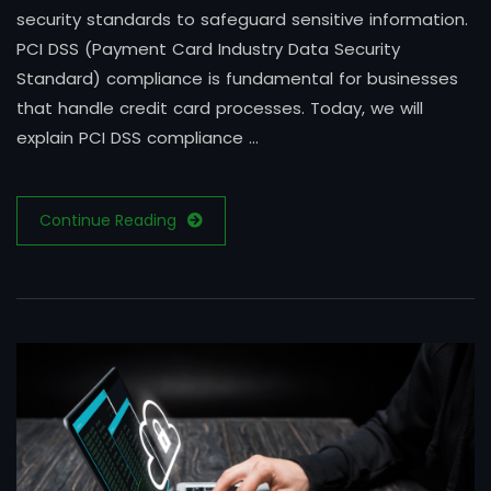
security standards to safeguard sensitive information.
PCI DSS (Payment Card Industry Data Security
Standard) compliance is fundamental for businesses
that handle credit card processes. Today, we will
explain PCI DSS compliance …
Continue Reading