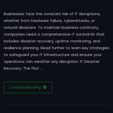
Businesses face the constant risk of IT disruptions,
whether from hardware failure, cyberattacks, or
natural disasters. To maintain business continuity,
companies need a comprehensive IT survival kit that
includes disaster recovery, uptime monitoring, and
resilience planning. Read further to learn key strategies
to safeguard your IT infrastructure and ensure your
operations can weather any disruption. IT Disaster
Recovery: The First …
Continue Reading