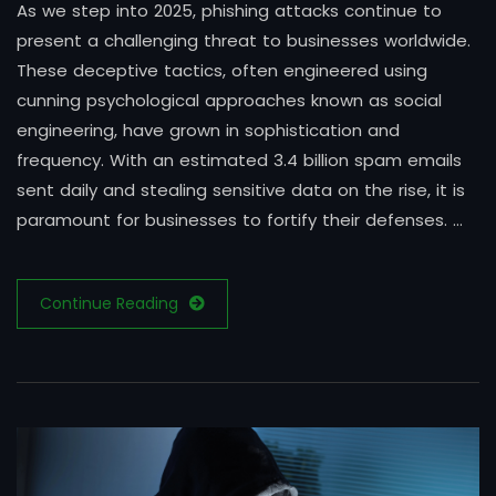
As we step into 2025, phishing attacks continue to
present a challenging threat to businesses worldwide.
These deceptive tactics, often engineered using
cunning psychological approaches known as social
engineering, have grown in sophistication and
frequency. With an estimated 3.4 billion spam emails
sent daily and stealing sensitive data on the rise, it is
paramount for businesses to fortify their defenses. …
Continue Reading