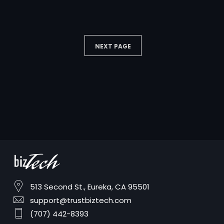
NEXT PAGE
513 Second St., Eureka, CA 95501
support@trustbiztech.com
(707) 442-8393