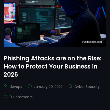
Phishing Attacks are on the Rise:
How to Protect Your Business in
2025
devops
January 29, 2025
Cyber Security
0 Comments