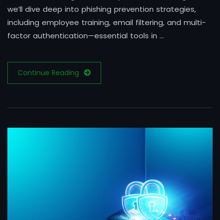
we’ll dive deep into phishing prevention strategies,
including employee training, email filtering, and multi-
factor authentication—essential tools in …
Continue Reading