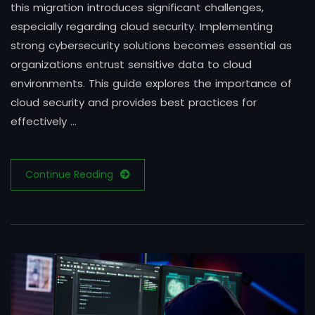
this migration introduces significant challenges,
especially regarding cloud security. Implementing
strong cybersecurity solutions becomes essential as
organizations entrust sensitive data to cloud
environments. This guide explores the importance of
cloud security and provides best practices for
effectively …
Continue Reading