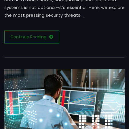
systems is not optional—it’s essential. Here, we explore
the most pressing security threats …
Continue Reading