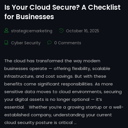
Is Your Cloud Secure? A Checklist
for Businesses
strategicemarketing
October 16, 2025
Cyber Security
0 Comments
The cloud has transformed the way modern
businesses operate — offering flexibility, scalable
infrastructure, and cost savings. But with these
benefits come significant responsibilities. As more
sensitive data moves to cloud environments, securing
your digital assets is no longer optional — it’s
essential. Whether you’re a growing startup or a well-
established company, understanding your current
cloud security posture is critical …