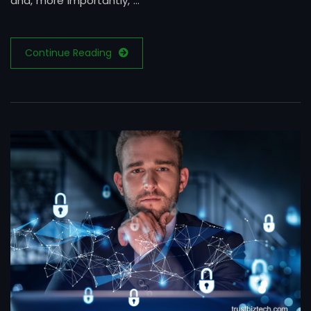
and, more importantly, …
Continue Reading