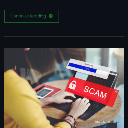
Continue Reading