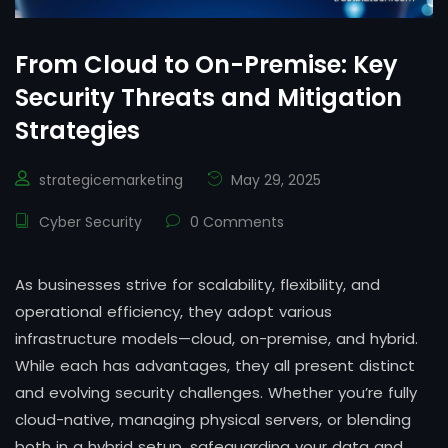
From Cloud to On-Premise: Key
Security Threats and Mitigation
Strategies
strategicemarketing
May 29, 2025
Cyber Security
0 Comments
As businesses strive for scalability, flexibility, and
operational efficiency, they adopt various
infrastructure models—cloud, on-premise, and hybrid.
While each has advantages, they all present distinct
and evolving security challenges. Whether you’re fully
cloud-native, managing physical servers, or blending
both in a hybrid setup, safeguarding your data and