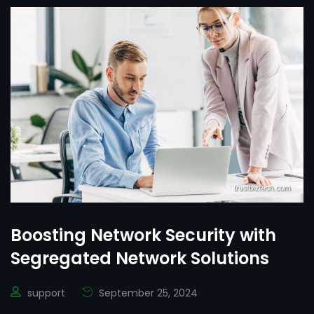
Boosting Network Security with
Segregated Network Solutions
support
September 25, 2024