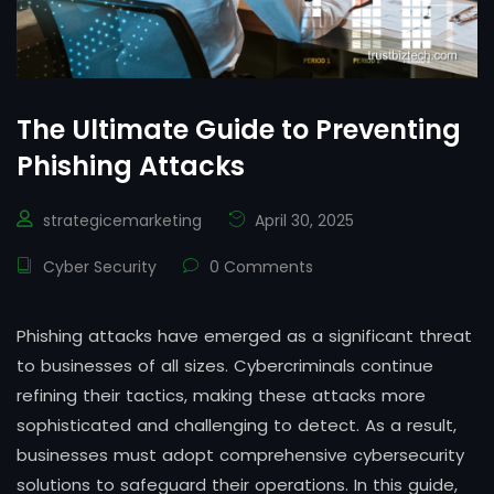
The Ultimate Guide to Preventing
Phishing Attacks
strategicemarketing
April 30, 2025
Cyber Security
0 Comments
Phishing attacks have emerged as a significant threat
to businesses of all sizes. Cybercriminals continue
refining their tactics, making these attacks more
sophisticated and challenging to detect. As a result,
businesses must adopt comprehensive cybersecurity
solutions to safeguard their operations. In this guide,