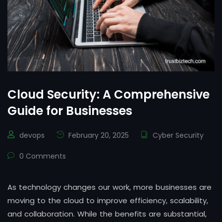
Cloud Security: A Comprehensive
Guide for Businesses
devops
February 20, 2025
Cyber Security
0 Comments
As technology changes our work, more businesses are
moving to the cloud to improve efficiency, scalability,
and collaboration. While the benefits are substantial,