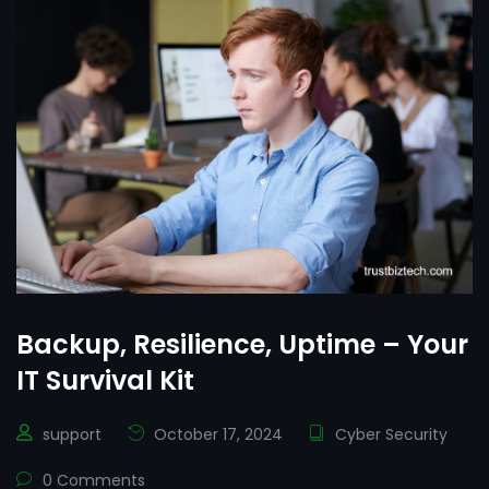
Backup, Resilience, Uptime – Your
IT Survival Kit
support
October 17, 2024
Cyber Security
0 Comments