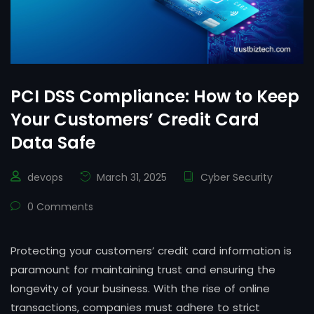
PCI DSS Compliance: How to Keep
Your Customers’ Credit Card
Data Safe
devops
March 31, 2025
Cyber Security
0 Comments
Protecting your customers’ credit card information is
paramount for maintaining trust and ensuring the
longevity of your business. With the rise of online
transactions, companies must adhere to strict